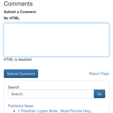
Comments
Submit a Comment
No HTML
HTML is disabled
Report Page
Search
Go
Published News
1
Pelatihan Logam Mulia : Mulai Pemula Hing...