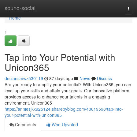
Home
sound-social
Togg
navi
Home
1
Tap into Your Potential with
Unicon365
declansmwz530119
87 days ago
News
Discuss
Are you ready to amplify your potential? With Unicon365, you can
level up your skills and attain your goals. Our innovative platform
provides access to enhance your talents in a engaging
environment. Unicon365
https://anniesjkx925124.sharebyblog.com/40619598/tap-into-
your-potential-with-unicon365
Comments
Who Upvoted