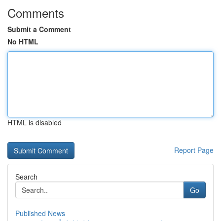
Comments
Submit a Comment
No HTML
HTML is disabled
Report Page
Search
Go
Published News