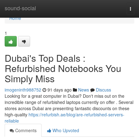
Home
sound-social
Togg
navi
Home
1
Dubai's Top Deals :
Refurbished Notebooks You
Simply Miss
imogeninth988752
91 days ago
News
Discuss
Looking for a great computer in Dubai? Don't miss out on the
incredible range of refurbished laptops currently on offer . Several
stores across Dubai are presenting fantastic discounts on these
high-quality
https://refurbish.ae/blog/are-refurbished-servers-
reliable
Comments
Who Upvoted