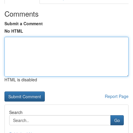
Comments
Submit a Comment
No HTML
HTML is disabled
Report Page
Search
Go