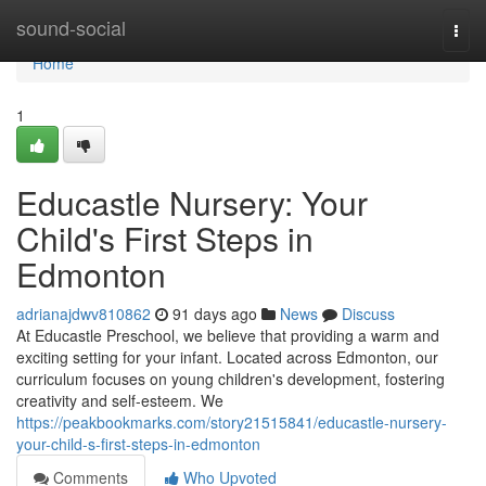
Home
sound-social
Togg
navi
Home
1
Educastle Nursery: Your
Child's First Steps in
Edmonton
adrianajdwv810862
91 days ago
News
Discuss
At Educastle Preschool, we believe that providing a warm and
exciting setting for your infant. Located across Edmonton, our
curriculum focuses on young children's development, fostering
creativity and self-esteem. We
https://peakbookmarks.com/story21515841/educastle-nursery-
your-child-s-first-steps-in-edmonton
Comments
Who Upvoted