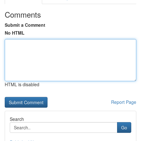
Comments
Submit a Comment
No HTML
HTML is disabled
Report Page
Search
Go