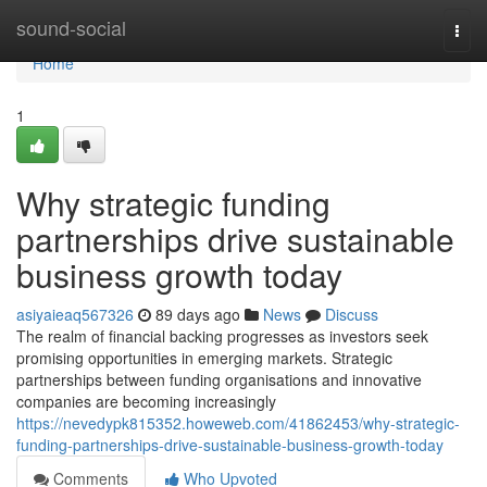
Home
sound-social
Togg
navi
Home
1
Why strategic funding
partnerships drive sustainable
business growth today
asiyaieaq567326
89 days ago
News
Discuss
The realm of financial backing progresses as investors seek
promising opportunities in emerging markets. Strategic
partnerships between funding organisations and innovative
companies are becoming increasingly
https://nevedypk815352.howeweb.com/41862453/why-strategic-
funding-partnerships-drive-sustainable-business-growth-today
Comments
Who Upvoted