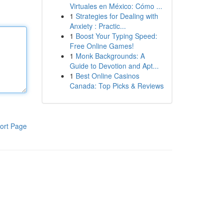
Virtuales en México: Cómo ...
1
Strategies for Dealing with
Anxiety : Practic...
1
Boost Your Typing Speed:
Free Online Games!
1
Monk Backgrounds: A
Guide to Devotion and Apt...
1
Best Online Casinos
Canada: Top Picks & Reviews
ort Page