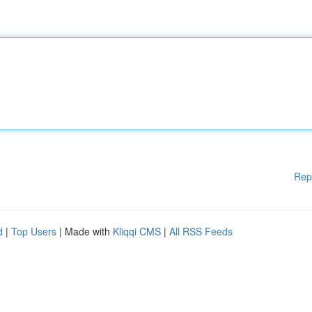
Rep
d
|
Top Users
| Made with
Kliqqi CMS
|
All RSS Feeds