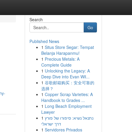
Search
Go
Published News
1
Situs Store Segar: Tempat
Belanja Harapanmu!
1
Precious Metals: A
Complete Guide
1
Unlocking the Legacy: A
Deep Dive into Evan Wil...
1
谷歌邮箱购买：安全可靠的
选择？
hy-
1
Copper Scrap Varieties: A
Handbook to Grades ...
1
Long Beach Employment
Lawyer
1
נתנאל נשיא: סיפורו של פורץ
דרך ישראלי
1
Servidores Privados