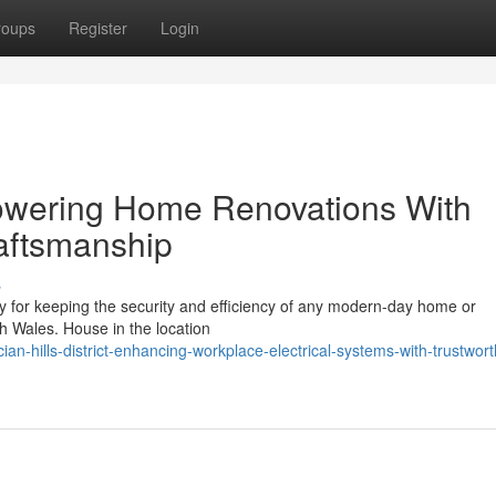
roups
Register
Login
t Powering Home Renovations With
raftsmanship
s
sary for keeping the security and efficiency of any modern-day home or
th Wales. House in the location
n-hills-district-enhancing-workplace-electrical-systems-with-trustwort