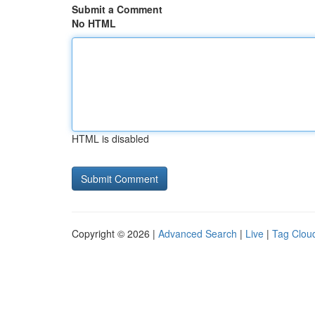
Submit a Comment
No HTML
HTML is disabled
Copyright © 2026 |
Advanced Search
|
Live
|
Tag Clou