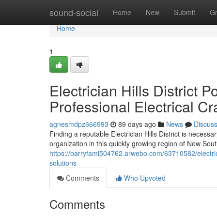
Home
sound-social
Home
New
Submit
G
Home
1
Electrician Hills Distric
Professional Electrical C
agnesmdpz666993
89 days ago
News
Discus
Finding a reputable Electrician Hills District is neces
organization in this quickly growing region of New Sou
https://barryfaml504762.arwebo.com/63710582/electricia
solutions
Comments
Who Upvoted
Comments