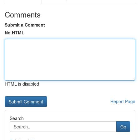
Comments
Submit a Comment
No HTML
HTML is disabled
Report Page
Search
Go