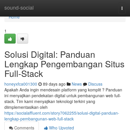
Home
sound-social
Togg
navi
Home
1
Solusi Digital: Panduan
Lengkap Pengembangan Situs
Full-Stack
honeyxfca001300
89 days ago
News
Discuss
Apakah Anda ingin mendesain platform yang komplit ? Panduan
ini menyajikan pendekatan digital untuk pembangunan web full-
stack. Tim kami menyajikan teknologi terkini yang
diimplementasikan oleh
https://socialaffluent.com/story7062255/solusi-digital-panduan-
lengkap-pembangunan-web-full-stack
Comments
Who Upvoted