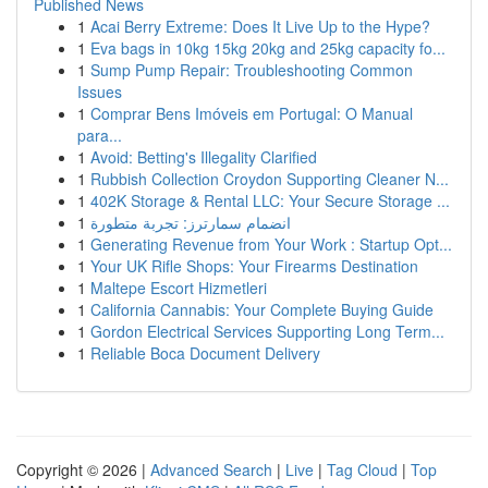
Published News
1
Acai Berry Extreme: Does It Live Up to the Hype?
1
Eva bags in 10kg 15kg 20kg and 25kg capacity fo...
1
Sump Pump Repair: Troubleshooting Common
Issues
1
Comprar Bens Imóveis em Portugal: O Manual
para...
1
Avoid: Betting's Illegality Clarified
1
Rubbish Collection Croydon Supporting Cleaner N...
1
402K Storage & Rental LLC: Your Secure Storage ...
1
انضمام سمارترز: تجربة متطورة
1
Generating Revenue from Your Work : Startup Opt...
1
Your UK Rifle Shops: Your Firearms Destination
1
Maltepe Escort Hizmetleri
1
California Cannabis: Your Complete Buying Guide
1
Gordon Electrical Services Supporting Long Term...
1
Reliable Boca Document Delivery
Copyright © 2026 |
Advanced Search
|
Live
|
Tag Cloud
|
Top