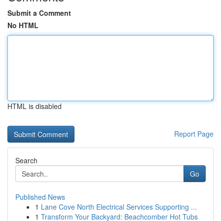
Submit a Comment
No HTML
HTML is disabled
Report Page
Search
Go
Published News
1
Lane Cove North Electrical Services Supporting ...
1
Transform Your Backyard: Beachcomber Hot Tubs