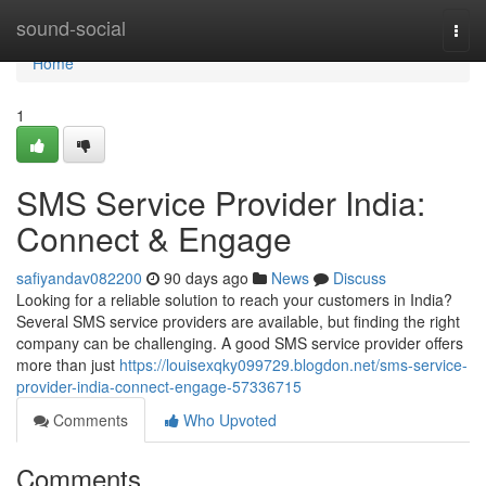
Home
sound-social
Togg
navi
Home
1
SMS Service Provider India:
Connect & Engage
safiyandav082200
90 days ago
News
Discuss
Looking for a reliable solution to reach your customers in India?
Several SMS service providers are available, but finding the right
company can be challenging. A good SMS service provider offers
more than just
https://louisexqky099729.blogdon.net/sms-service-
provider-india-connect-engage-57336715
Comments
Who Upvoted
Comments