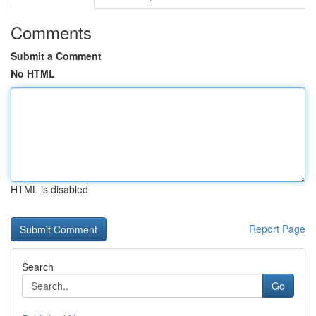
Comments
Submit a Comment
No HTML
HTML is disabled
Report Page
Search
Go