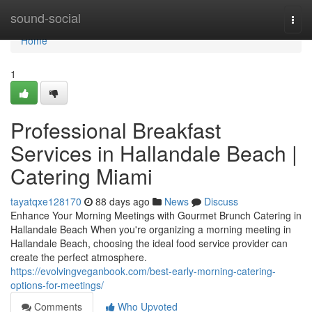
Home
sound-social
Togg
navi
Home
1
Professional Breakfast
Services in Hallandale Beach |
Catering Miami
tayatqxe128170
88 days ago
News
Discuss
Enhance Your Morning Meetings with Gourmet Brunch Catering in
Hallandale Beach When you're organizing a morning meeting in
Hallandale Beach, choosing the ideal food service provider can
create the perfect atmosphere.
https://evolvingveganbook.com/best-early-morning-catering-
options-for-meetings/
Comments
Who Upvoted