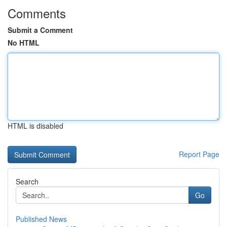
Comments
Submit a Comment
No HTML
HTML is disabled
Report Page
Search
Go
Published News