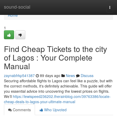
Home
sound-social
Togg
navi
Home
1
Find Cheap Tickets to the city
of Lagos : Your Complete
Manual
zaynabfrkp541387
89 days ago
News
Discuss
Securing affordable flights to Lagos can feel like a puzzle, but with
the correct methods, it's definitely achievable. This guide will offer
you essential advice into uncovering the lowest prices on flights.
We’ll
https://lewispeed236202.therainblog.com/39763386/locate-
cheap-deals-to-lagos-your-ultimate-manual
Comments
Who Upvoted