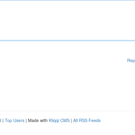
Rep
d
|
Top Users
| Made with
Kliqqi CMS
|
All RSS Feeds