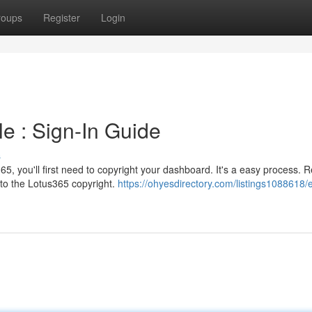
roups
Register
Login
le : Sign-In Guide
s
65, you'll first need to copyright your dashboard. It's a easy process. R
to the Lotus365 copyright.
https://ohyesdirectory.com/listings1088618/e