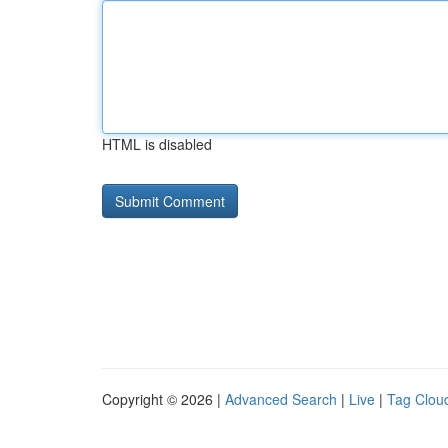
HTML is disabled
Copyright © 2026 |
Advanced Search
|
Live
|
Tag Clou