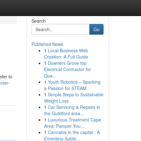
Search
Go
Published News
1
Local Business Web
Creation: A Full Guide
1
Downers Grove top
Electrical Contractor for
Qua...
efer to
1
Youth Robotics – Sparking
nter-
a Passion for STEAM
1
Simple Steps to Sustainable
Weight Loss
1
Car Servicing & Repairs in
the Guildford area...
1
Luxurious Treatment Cape
Area: Pamper You...
1
Cannabis in the capital : A
Emerging Subte...