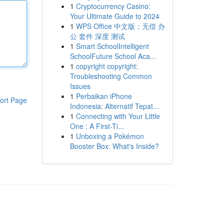
1
Cryptocurrency Casino:
Your Ultimate Guide to 2024
1
WPS Office 中文版：无偿 办
公 套件 深度 测试
1
Smart SchoolIntelligent
SchoolFuture School Aca...
1
copyright copyright:
Troubleshooting Common
Issues
1
Perbaikan iPhone
ort Page
Indonesia: Alternatif Tepat...
1
Connecting with Your Little
One : A First-Ti...
1
Unboxing a Pokémon
Booster Box: What's Inside?