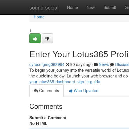
Home
sound-social
Home
New
Submit
G
Home
1
Enter Your Lotus365 Profi
cyrusmgmg068994
90 days ago
News
Discus
To begin your journey into the versatile world of Lotus3
the guideline below: Launch your web browser and go 
your-lotus365-dashboard-sign-in-guide
Comments
Who Upvoted
Comments
Submit a Comment
No HTML