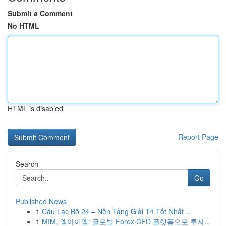
Submit a Comment
No HTML
HTML is disabled
Report Page
Search
Go
Published News
1
Câu Lạc Bộ 24 – Nền Tảng Giải Trí Tốt Nhất ...
1
MIM, 엠아이엠: 글로벌 Forex·CFD 플랫폼으로 투자...