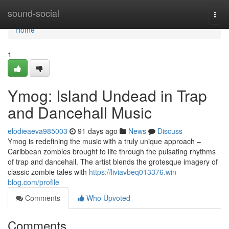
Home
sound-social
Togg
navi
Home
1
Ymog: Island Undead in Trap
and Dancehall Music
elodieaeva985003
91 days ago
News
Discuss
Ymog is redefining the music with a truly unique approach –
Caribbean zombies brought to life through the pulsating rhythms
of trap and dancehall. The artist blends the grotesque imagery of
classic zombie tales with
https://liviavbeq013376.win-
blog.com/profile
Comments
Who Upvoted
Comments