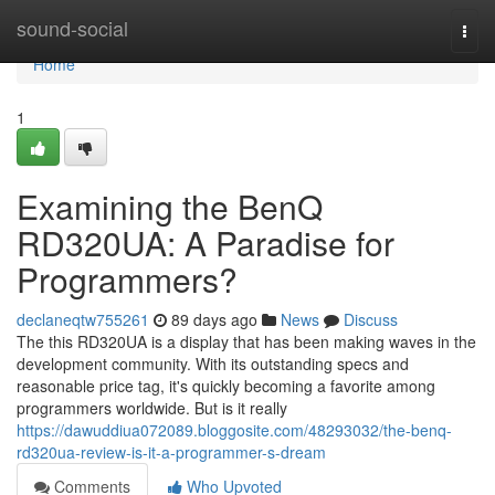
Home
sound-social
Togg
navi
Home
1
Examining the BenQ
RD320UA: A Paradise for
Programmers?
declaneqtw755261
89 days ago
News
Discuss
The this RD320UA is a display that has been making waves in the
development community. With its outstanding specs and
reasonable price tag, it's quickly becoming a favorite among
programmers worldwide. But is it really
https://dawuddiua072089.bloggosite.com/48293032/the-benq-
rd320ua-review-is-it-a-programmer-s-dream
Comments
Who Upvoted