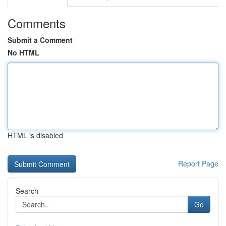
Comments
Submit a Comment
No HTML
HTML is disabled
Report Page
Search
Go