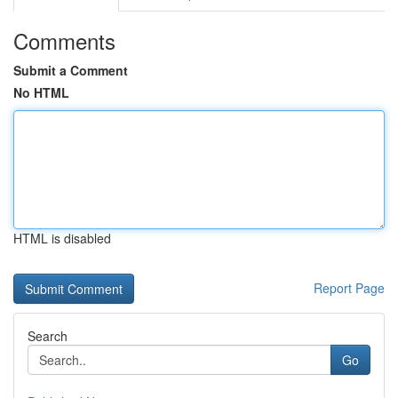
Comments
Submit a Comment
No HTML
HTML is disabled
Report Page
Search
Go