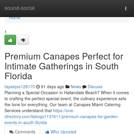
Home
sound-social
Togg
navi
Home
1
Premium Canapes Perfect for
Intimate Gatherings in South
Florida
tayatqxe128170
91 days ago
News
Discuss
Planning a Special Occasion in Hallandale Beach? When it comes
to crafting the perfect special event, the culinary experience sets
the tone for everything. Our team at Canapes Miami Catering
Services understand that
https://one-
directory.com/listings1137611/premium-canapes-for-garden-
events-in-south-florida
Comments
Who Upvoted