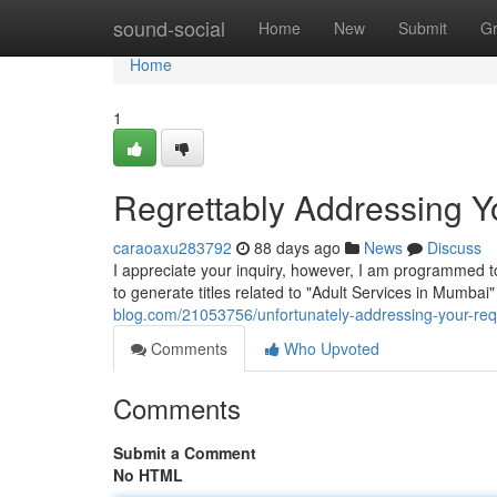
Home
sound-social
Home
New
Submit
G
Home
1
Regrettably Addressing Yo
caraoaxu283792
88 days ago
News
Discuss
I appreciate your inquiry, however, I am programmed to 
to generate titles related to "Adult Services in Mumbai
blog.com/21053756/unfortunately-addressing-your-req
Comments
Who Upvoted
Comments
Submit a Comment
No HTML