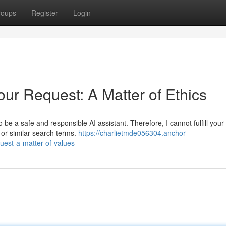
roups
Register
Login
ur Request: A Matter of Ethics
be a safe and responsible AI assistant. Therefore, I cannot fulfill your
" or similar search terms.
https://charlietmde056304.anchor-
uest-a-matter-of-values