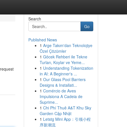
Search
Go
Published News
1
Arge Takım'dan Teknolojiye
Özel Çözümler
1
Göcek Rehberi ile Tekne
Turları, Koylar ve Yeme...
1
Understanding Tokenization
 request
in AI: A Beginner's ...
1
Our Glass Pool Barriers
Designs & Installati...
1
Comércio de Aves
Impulsiona A Cadeia de
Suprime...
1
Chi Phí Thuê A&T Khu Sky
Garden Cập Nhật
1
Letstg Mini App：引领小程
序新潮流