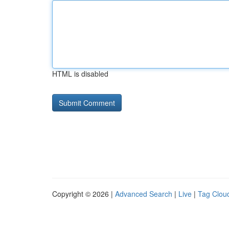
HTML is disabled
Copyright © 2026 |
Advanced Search
|
Live
|
Tag Clou