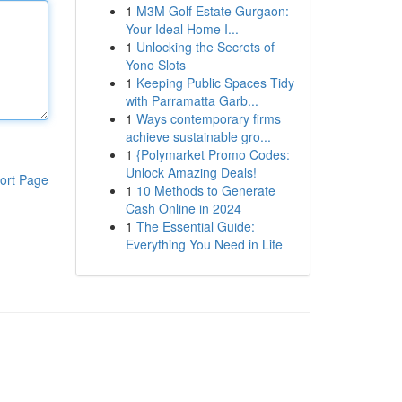
1
M3M Golf Estate Gurgaon:
Your Ideal Home I...
1
Unlocking the Secrets of
Yono Slots
1
Keeping Public Spaces Tidy
with Parramatta Garb...
1
Ways contemporary firms
achieve sustainable gro...
1
{Polymarket Promo Codes:
Unlock Amazing Deals!
ort Page
1
10 Methods to Generate
Cash Online in 2024
1
The Essential Guide:
Everything You Need in Life