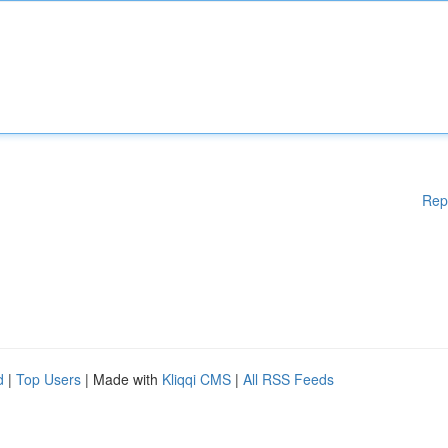
Rep
d
|
Top Users
| Made with
Kliqqi CMS
|
All RSS Feeds