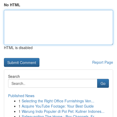
No HTML
HTML is disabled
Report Page
Search
Go
Published News
1
Selecting the Right Office Furnishings Ven...
1
Acquire YouTube Footage: Your Best Guide
1
Warung Indo Populer di Poi Pet: Kuliner Indones...
1
Safeguarding The Home : Box Channels, Fr...