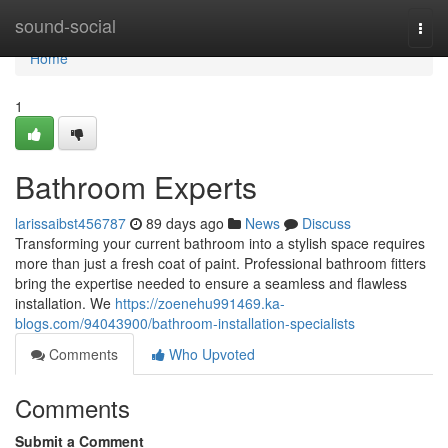
Home
sound-social
Togg
navi
Home
1
Bathroom Experts
larissaibst456787
89 days ago
News
Discuss
Transforming your current bathroom into a stylish space requires
more than just a fresh coat of paint. Professional bathroom fitters
bring the expertise needed to ensure a seamless and flawless
installation. We
https://zoenehu991469.ka-
blogs.com/94043900/bathroom-installation-specialists
Comments
Who Upvoted
Comments
Submit a Comment