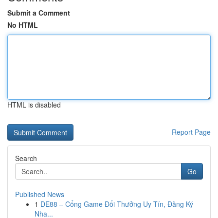
Submit a Comment
No HTML
HTML is disabled
Report Page
Search
Go
Published News
1
DE88 – Cổng Game Đổi Thưởng Uy Tín, Đăng Ký
Nha...