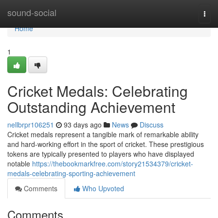
Home
sound-social
Togg
navi
Home
1
Cricket Medals: Celebrating
Outstanding Achievement
nellbrpr106251
93 days ago
News
Discuss
Cricket medals represent a tangible mark of remarkable ability
and hard-working effort in the sport of cricket. These prestigious
tokens are typically presented to players who have displayed
notable
https://thebookmarkfree.com/story21534379/cricket-
medals-celebrating-sporting-achievement
Comments
Who Upvoted
Comments