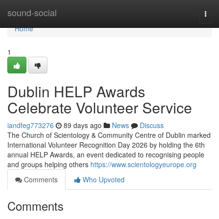
Home
sound-social
Togg
navi
Home
1
Dublin HELP Awards
Celebrate Volunteer Service
iandfeg773276
89 days ago
News
Discuss
The Church of Scientology & Community Centre of Dublin marked
International Volunteer Recognition Day 2026 by holding the 6th
annual HELP Awards, an event dedicated to recognising people
and groups helping others
https://www.scientologyeurope.org
Comments
Who Upvoted
Comments