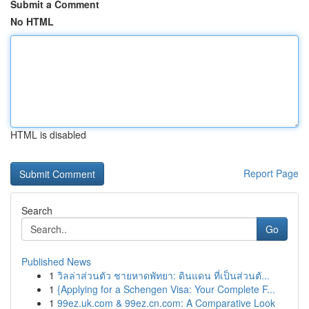
Submit a Comment
No HTML
HTML is disabled
Report Page
Search
Go
Published News
1
วิลล่าส่วนตัว ชายหาดพัทยา: ดินแดน ที่เป็นส่วนตั...
1
{Applying for a Schengen Visa: Your Complete F...
1
99ez.uk.com & 99ez.cn.com: A Comparative Look