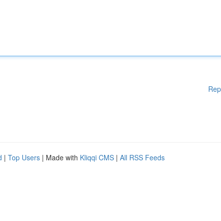
Rep
d
|
Top Users
| Made with
Kliqqi CMS
|
All RSS Feeds