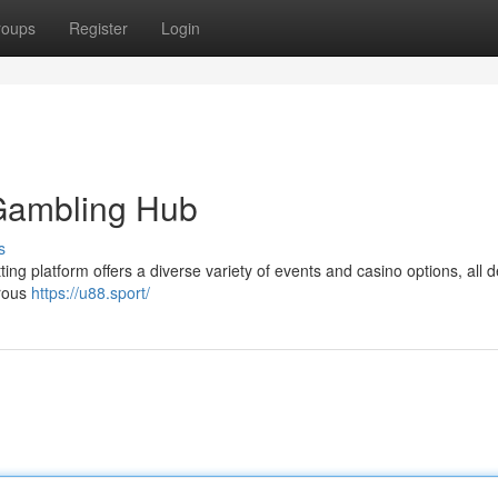
roups
Register
Login
 Gambling Hub
s
ting platform offers a diverse variety of events and casino options, all 
erous
https://u88.sport/