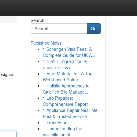
Search
Go
Published News
1
Schengen Visa Fees: A
Complete Guide for UK A...
1
פִּי יוֹסֵר הַתּוֹרָה : גילויים
מעוררים השרא...
1
Free Material to : A Top
designed
Web-based Guide
1
Holistic Approaches to
Calcified Bile Manage...
1
Lab Peptides:
Comprehensive Report
1
Appliance Repair Near Me:
Fast & Trusted Service
1
Train Food
1
Understanding the
assimilation of