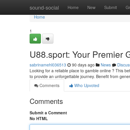
Home
sound-social
Home
New
Submit
G
Home
1
U88.sport: Your Premier
sabrinamehl036513
90 days ago
News
Discus
Looking for a reliable place to gamble online ? This bet
to provide an unforgettable journey. Benefit from gen
Comments
Who Upvoted
Comments
Submit a Comment
No HTML