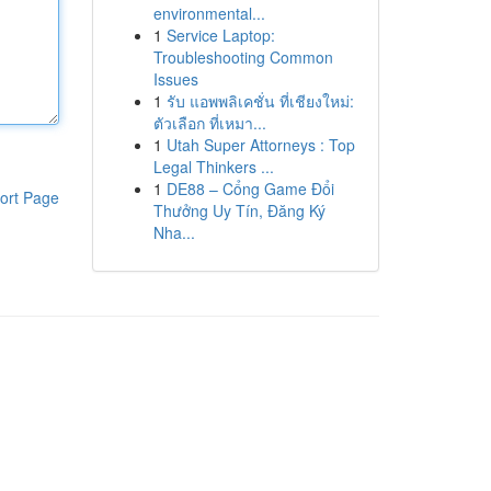
environmental...
1
Service Laptop:
Troubleshooting Common
Issues
1
รับ แอพพลิเคชั่น ที่เชียงใหม่:
ตัวเลือก ที่เหมา...
1
Utah Super Attorneys : Top
Legal Thinkers ...
1
DE88 – Cổng Game Đổi
ort Page
Thưởng Uy Tín, Đăng Ký
Nha...