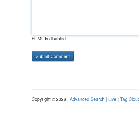
HTML is disabled
Copyright © 2026 |
Advanced Search
|
Live
|
Tag Clou