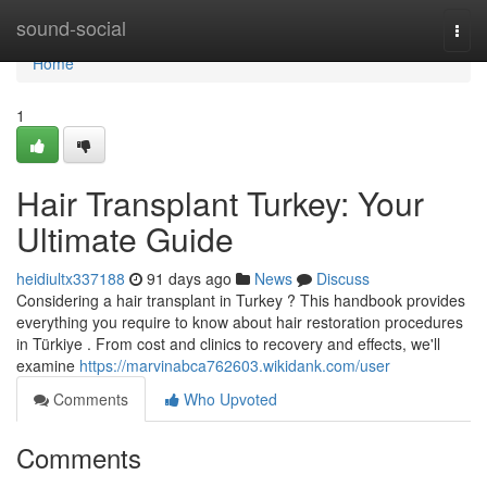
Home
sound-social
Togg
navi
Home
1
Hair Transplant Turkey: Your
Ultimate Guide
heidiultx337188
91 days ago
News
Discuss
Considering a hair transplant in Turkey ? This handbook provides
everything you require to know about hair restoration procedures
in Türkiye . From cost and clinics to recovery and effects, we'll
examine
https://marvinabca762603.wikidank.com/user
Comments
Who Upvoted
Comments