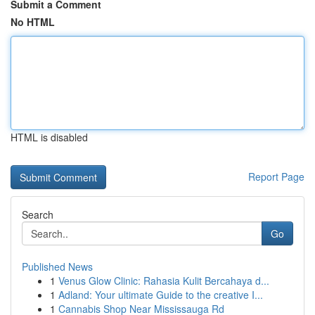
Submit a Comment
No HTML
HTML is disabled
Report Page
Search
Go
Published News
1
Venus Glow Clinic: Rahasia Kulit Bercahaya d...
1
Adland: Your ultimate Guide to the creative I...
1
Cannabis Shop Near Mississauga Rd