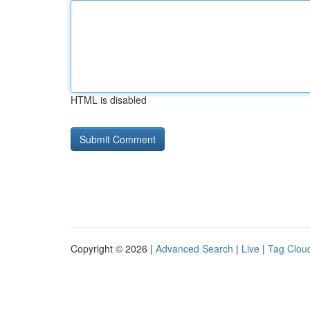
HTML is disabled
Copyright © 2026 |
Advanced Search
|
Live
|
Tag Clou