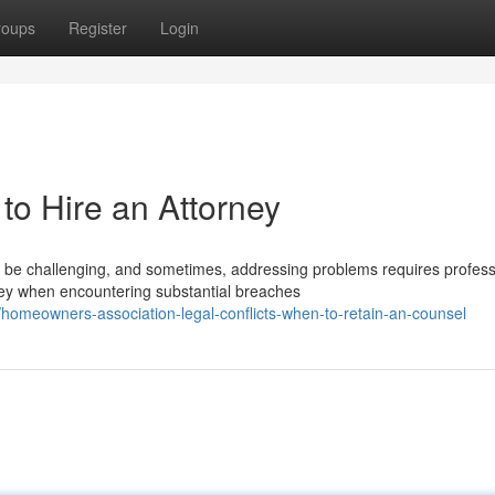
roups
Register
Login
to Hire an Attorney
e challenging, and sometimes, addressing problems requires profess
ney when encountering substantial breaches
meowners-association-legal-conflicts-when-to-retain-an-counsel