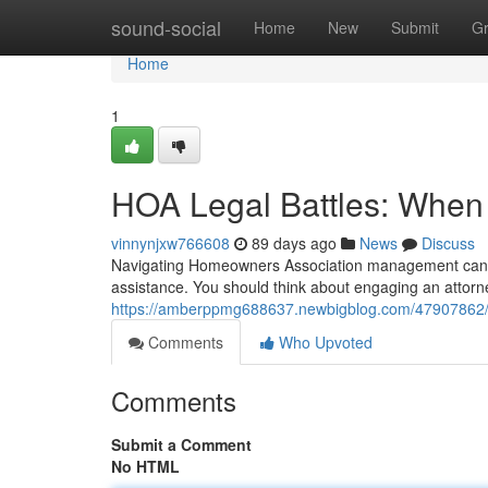
Home
sound-social
Home
New
Submit
G
Home
1
HOA Legal Battles: When 
vinnynjxw766608
89 days ago
News
Discuss
Navigating Homeowners Association management can b
assistance. You should think about engaging an attor
https://amberppmg688637.newbigblog.com/47907862/ho
Comments
Who Upvoted
Comments
Submit a Comment
No HTML