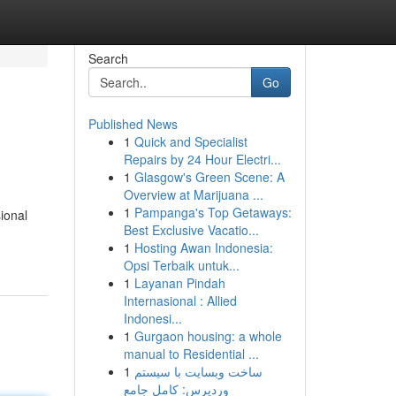
Search
Go
Published News
1
Quick and Specialist
Repairs by 24 Hour Electri...
1
Glasgow's Green Scene: A
Overview at Marijuana ...
1
Pampanga's Top Getaways:
ional
Best Exclusive Vacatio...
1
Hosting Awan Indonesia:
Opsi Terbaik untuk...
1
Layanan Pindah
Internasional : Allied
Indonesi...
1
Gurgaon housing: a whole
manual to Residential ...
1
ساخت وبسایت با سیستم
وردپرس: کامل جامع