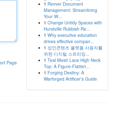
1
Revver Document
Management: Streamlining
Your W...
1
Change Untidy Spaces with
Hurstville Rubbish Re...
1
Why executive education
drives effective compan...
1
성인콘텐츠 플랫폼 사용자를
위한 디지털 스트리밍...
1
Teal Mesh Lace High Neck
ort Page
Top: A Figure-Flatteri...
1
Forging Destiny: A
Warforged Artificer's Guide