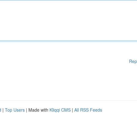
Rep
d
|
Top Users
| Made with
Kliqqi CMS
|
All RSS Feeds