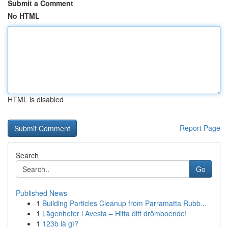
Submit a Comment
No HTML
HTML is disabled
Report Page
Search
Go
Published News
1
Building Particles Cleanup from Parramatta Rubb...
1
Lägenheter i Avesta – Hitta ditt drömboende!
1
123b là gì?