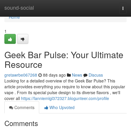
Home
sound-social
Togg
navi
Home
1
Geek Bar Pulse: Your Ultimate
Resource
gretawrbe067268
88 days ago
News
Discuss
Looking for a detailed overview of the Geek Bar Pulse? This
article provides everything you require to know about this popular
vape . From its special pulse design to its diverse flavors , we'll
cover all
https://fanniemlgl372327.blogunteer.com/profile
Comments
Who Upvoted
Comments