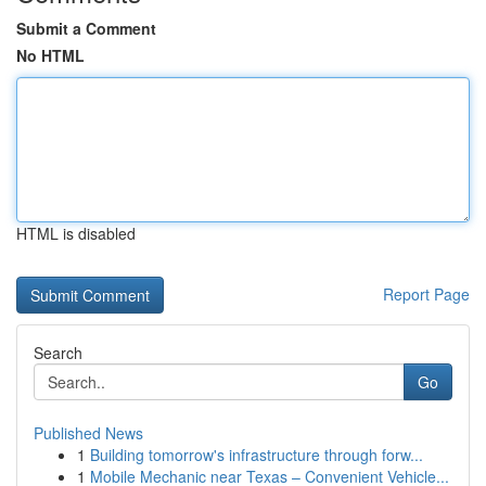
Submit a Comment
No HTML
HTML is disabled
Report Page
Search
Go
Published News
1
Building tomorrow's infrastructure through forw...
1
Mobile Mechanic near Texas – Convenient Vehicle...