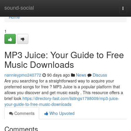
Home
sound-social
Togg
navi
Home
1
MP3 Juice: Your Guide to Free
Music Downloads
nannieypmo240772
90 days ago
News
Discuss
Are you searching for a straightforward way to acquire your
preferred songs for free ? MP3 Juice is a popular platform that
allows you discover and get music easily . This resource offers a
brief look
https://directory-fast.com/listings1798009/mp3-juice-
your-guide-to-free-music-downloads
Comments
Who Upvoted
Comments