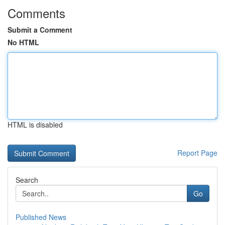
Comments
Submit a Comment
No HTML
HTML is disabled
Report Page
Search
Go
Published News