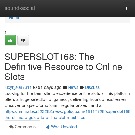
Home
sound-social
Togg
navi
Home
1
SUPERSLOT168: The
Definitive Resource to Online
Slots
lucyrjjs087311
91 days ago
News
Discuss
Looking for the best site to experience online slots ? This platform
offers a huge selection of games , delivering hours of excitement.
Uncover unique promotions , regular prizes , and a
https://hannaibsa523282.newbigblog.com/48117728/superslot168-
the-ultimate-guide-to-online-slot-machines
Comments
Who Upvoted