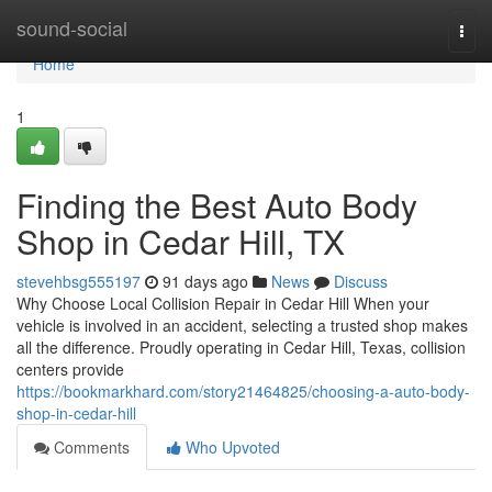
Home
sound-social
Togg
navi
Home
1
Finding the Best Auto Body
Shop in Cedar Hill, TX
stevehbsg555197
91 days ago
News
Discuss
Why Choose Local Collision Repair in Cedar Hill When your
vehicle is involved in an accident, selecting a trusted shop makes
all the difference. Proudly operating in Cedar Hill, Texas, collision
centers provide
https://bookmarkhard.com/story21464825/choosing-a-auto-body-
shop-in-cedar-hill
Comments
Who Upvoted