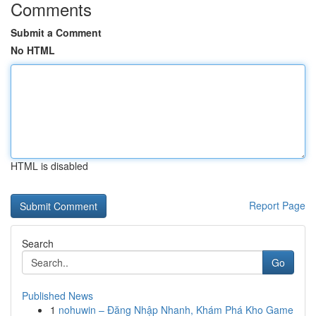
Comments
Submit a Comment
No HTML
HTML is disabled
Report Page
Search
Go
Published News
1
nohuwin – Đăng Nhập Nhanh, Khám Phá Kho Game