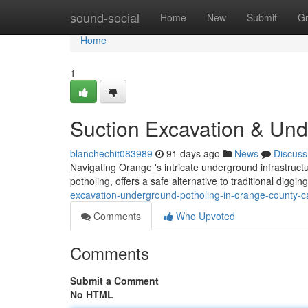
Home
sound-social
Home
New
Submit
G
Home
1
Suction Excavation & Und
blanchechit083989
91 days ago
News
Discuss
Navigating Orange 's intricate underground infrastru
potholing, offers a safe alternative to traditional digg
excavation-underground-potholing-in-orange-county-c
Comments
Who Upvoted
Comments
Submit a Comment
No HTML