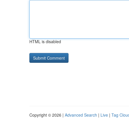
HTML is disabled
Copyright © 2026 |
Advanced Search
|
Live
|
Tag Clou