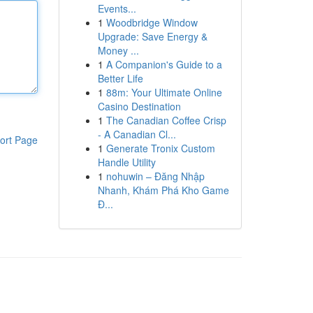
Events...
1
Woodbridge Window
Upgrade: Save Energy &
Money ...
1
A Companion's Guide to a
Better Life
1
88m: Your Ultimate Online
Casino Destination
1
The Canadian Coffee Crisp
- A Canadian Cl...
ort Page
1
Generate Tronix Custom
Handle Utility
1
nohuwin – Đăng Nhập
Nhanh, Khám Phá Kho Game
Đ...