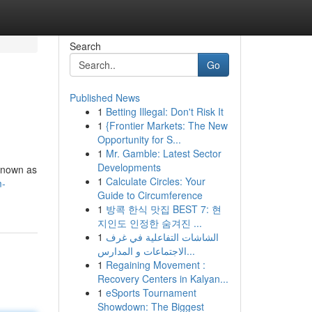
Search
Go
Published News
1
Betting Illegal: Don't Risk It
1
{Frontier Markets: The New
Opportunity for S...
1
Mr. Gamble: Latest Sector
Developments
 known as
1
Calculate Circles: Your
m-
Guide to Circumference
1
방콕 한식 맛집 BEST 7: 현
지인도 인정한 숨겨진 ...
1
الشاشات التفاعلية في غرف
الاجتماعات و المدارس...
1
Regaining Movement :
Recovery Centers in Kalyan...
1
eSports Tournament
Showdown: The Biggest