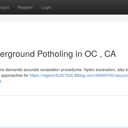
roups
Register
Login
erground Potholing in OC , CA
cture demands accurate excavation procedures. Hydro excavation, also
ing approaches for
https://regantnfu337526.ltfblog.com/39609700/vacuu
a