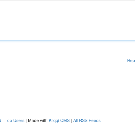
Rep
d
|
Top Users
| Made with
Kliqqi CMS
|
All RSS Feeds