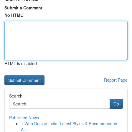
Submit a Comment
No HTML
HTML is disabled
Report Page
Search
Go
Published News
1
Web Design India: Latest Styles & Recommended
A...