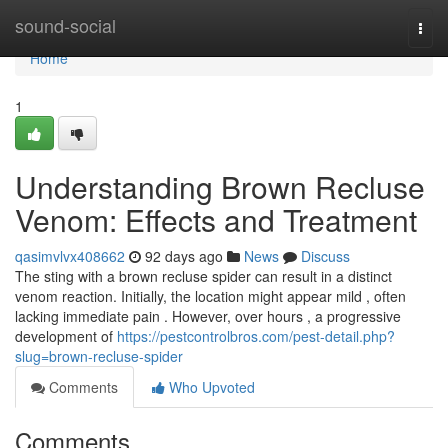
Home
sound-social
Togg
navi
Home
1
Understanding Brown Recluse
Venom: Effects and Treatment
qasimvlvx408662
92 days ago
News
Discuss
The sting with a brown recluse spider can result in a distinct
venom reaction. Initially, the location might appear mild , often
lacking immediate pain . However, over hours , a progressive
development of
https://pestcontrolbros.com/pest-detail.php?
slug=brown-recluse-spider
Comments
Who Upvoted
Comments