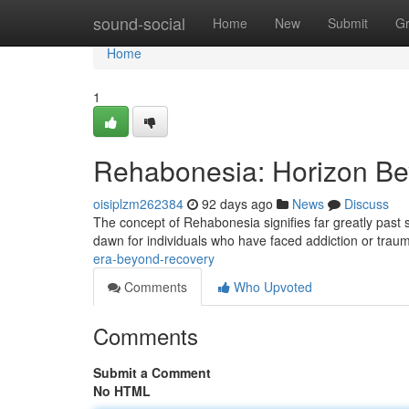
Home
sound-social
Home
New
Submit
G
Home
1
Rehabonesia: Horizon Bey
oisiplzm262384
92 days ago
News
Discuss
The concept of Rehabonesia signifies far greatly past s
dawn for individuals who have faced addiction or trau
era-beyond-recovery
Comments
Who Upvoted
Comments
Submit a Comment
No HTML