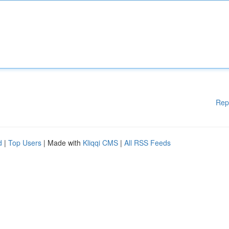
Rep
d
|
Top Users
| Made with
Kliqqi CMS
|
All RSS Feeds