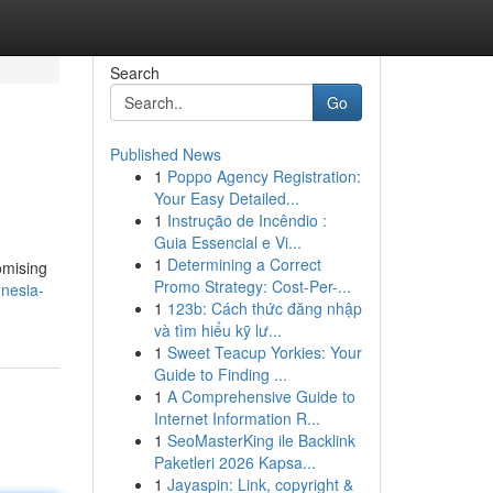
Search
Go
Published News
1
Poppo Agency Registration:
Your Easy Detailed...
1
Instrução de Incêndio :
Guia Essencial e Vi...
1
Determining a Correct
omising
Promo Strategy: Cost-Per-...
nesia-
1
123b: Cách thức đăng nhập
và tìm hiểu kỹ lư...
1
Sweet Teacup Yorkies: Your
Guide to Finding ...
1
A Comprehensive Guide to
Internet Information R...
1
SeoMasterKing ile Backlink
Paketleri 2026 Kapsa...
1
Jayaspin: Link, copyright &