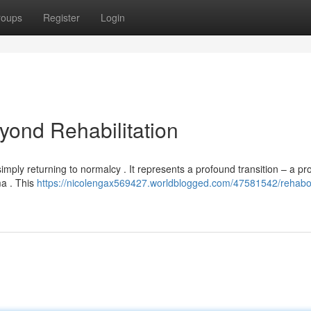
roups
Register
Login
ond Rehabilitation
imply returning to normalcy . It represents a profound transition – a pr
ma . This
https://nicolengax569427.worldblogged.com/47581542/rehabo