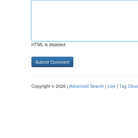
HTML is disabled
Copyright © 2026 |
Advanced Search
|
Live
|
Tag Clou