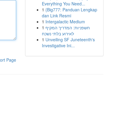
Everything You Need...
1
{Big777: Panduan Lengkap
dan Link Resmi
1
Intergalactic Medium
1
חשפניות: המדריך המקיף
לאירוע בלתי נשכח
1
Unveiling SF Juneteenth's
Investigative Ini...
ort Page