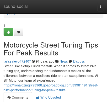
Home
sound-social
Togg
navi
Home
1
Motorcycle Street Tuning Tips
For Peak Results
larissaleyb472407
91 days ago
News
Discuss
Street Bike Setup Fundamentals When it comes to street bike
tuning tips, understanding the fundamentals makes all the
difference between a mediocre ride and an exceptional one. At
BT-Moto, our team of experienced
https://ronaldzmgl793968.goabroadblog.com/39981191/street-
bike-performance-tuning-for-peak-results
Comments
Who Upvoted