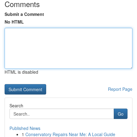
Comments
Submit a Comment
No HTML
HTML is disabled
Report Page
Search
Go
Published News
1
Conservatory Repairs Near Me: A Local Guide