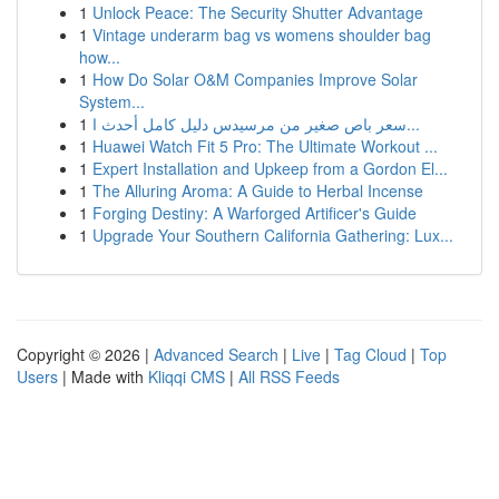
1
Unlock Peace: The Security Shutter Advantage
1
Vintage underarm bag vs womens shoulder bag
how...
1
How Do Solar O&M Companies Improve Solar
System...
1
سعر باص صغير من مرسيدس دليل كامل أحدث ا...
1
Huawei Watch Fit 5 Pro: The Ultimate Workout ...
1
Expert Installation and Upkeep from a Gordon El...
1
The Alluring Aroma: A Guide to Herbal Incense
1
Forging Destiny: A Warforged Artificer's Guide
1
Upgrade Your Southern California Gathering: Lux...
Copyright © 2026 |
Advanced Search
|
Live
|
Tag Cloud
|
Top
Users
| Made with
Kliqqi CMS
|
All RSS Feeds