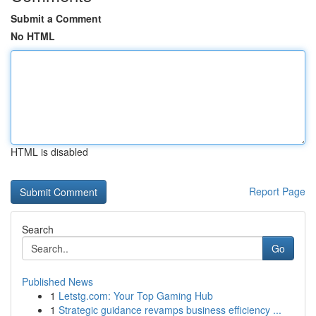
Submit a Comment
No HTML
HTML is disabled
Report Page
Search
Go
Published News
1
Letstg.com: Your Top Gaming Hub
1
Strategic guidance revamps business efficiency ...