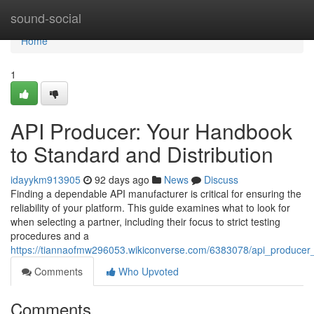
Home
sound-social
Home
1
API Producer: Your Handbook
to Standard and Distribution
idayykm913905
92 days ago
News
Discuss
Finding a dependable API manufacturer is critical for ensuring the
reliability of your platform. This guide examines what to look for
when selecting a partner, including their focus to strict testing
procedures and a
https://tiannaofmw296053.wikiconverse.com/6383078/api_producer_y
Comments
Who Upvoted
Comments