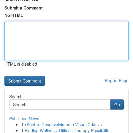
Submit a Comment
No HTML
HTML is disabled
Report Page
Search
Go
Published News
1
xKontra: Desenvolvimento Visual Criativa
1
Finding Wellness: Difficult Therapy Possibiliti...