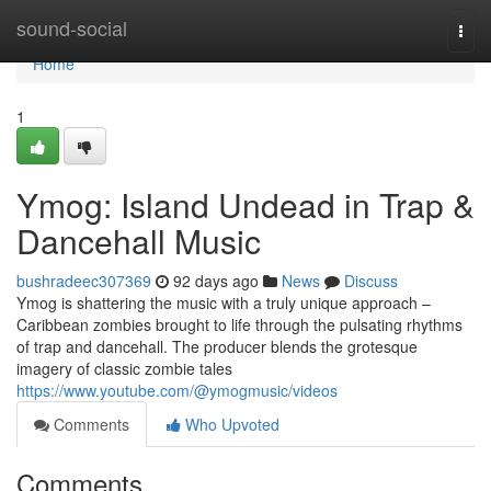
Home
sound-social
Togg
navi
Home
1
Ymog: Island Undead in Trap &
Dancehall Music
bushradeec307369
92 days ago
News
Discuss
Ymog is shattering the music with a truly unique approach –
Caribbean zombies brought to life through the pulsating rhythms
of trap and dancehall. The producer blends the grotesque
imagery of classic zombie tales
https://www.youtube.com/@ymogmusic/videos
Comments
Who Upvoted
Comments