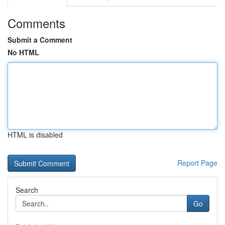
Comments
Submit a Comment
No HTML
HTML is disabled
Report Page
Search
Go