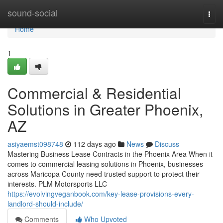
Home
sound-social
Togg
navi
Home
1
Commercial & Residential
Solutions in Greater Phoenix,
AZ
asiyaemst098748
112 days ago
News
Discuss
Mastering Business Lease Contracts in the Phoenix Area When it
comes to commercial leasing solutions in Phoenix, businesses
across Maricopa County need trusted support to protect their
interests. PLM Motorsports LLC
https://evolvingveganbook.com/key-lease-provisions-every-
landlord-should-include/
Comments
Who Upvoted