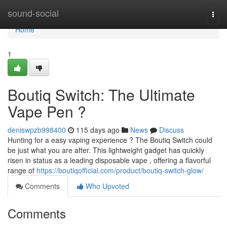
Home
sound-social
Togg
navi
Home
1
Boutiq Switch: The Ultimate
Vape Pen ?
deniswpzb998400
115 days ago
News
Discuss
Hunting for a easy vaping experience ? The Boutiq Switch could
be just what you are after. This lightweight gadget has quickly
risen in status as a leading disposable vape , offering a flavorful
range of
https://boutiqofficial.com/product/boutiq-switch-glow/
Comments
Who Upvoted
Comments