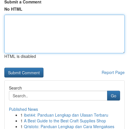
Submit a Comment
No HTML
HTML is disabled
Report Page
Search
Go
Published News
1
ibet44: Panduan Lengkap dan Ulasan Terbaru
1
A Best Guide to the Best Craft Supplies Shop
1
Qristoto: Panduan Lengkap dan Cara Mengakses