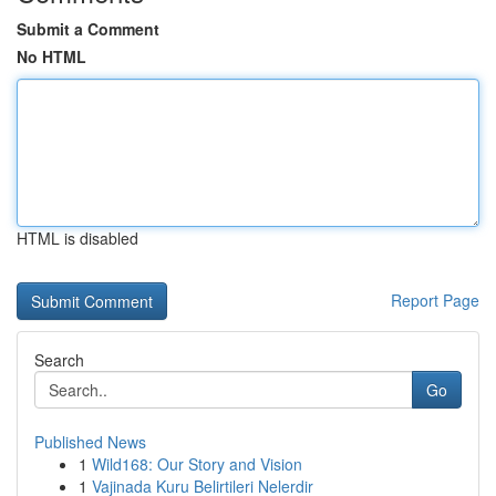
Submit a Comment
No HTML
HTML is disabled
Report Page
Search
Go
Published News
1
Wild168: Our Story and Vision
1
Vajinada Kuru Belirtileri Nelerdir