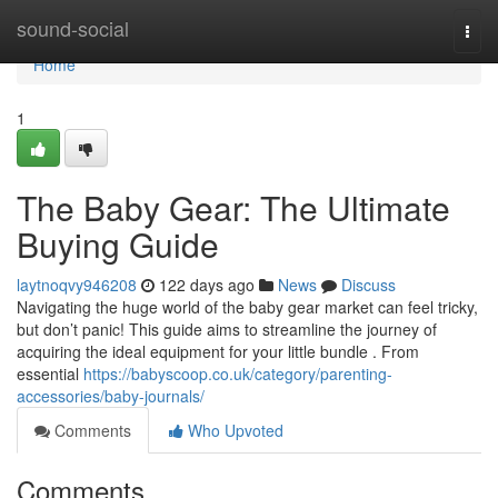
Home
sound-social
Togg
navi
Home
1
The Baby Gear: The Ultimate
Buying Guide
laytnoqvy946208
122 days ago
News
Discuss
Navigating the huge world of the baby gear market can feel tricky,
but don’t panic! This guide aims to streamline the journey of
acquiring the ideal equipment for your little bundle . From
essential
https://babyscoop.co.uk/category/parenting-
accessories/baby-journals/
Comments
Who Upvoted
Comments