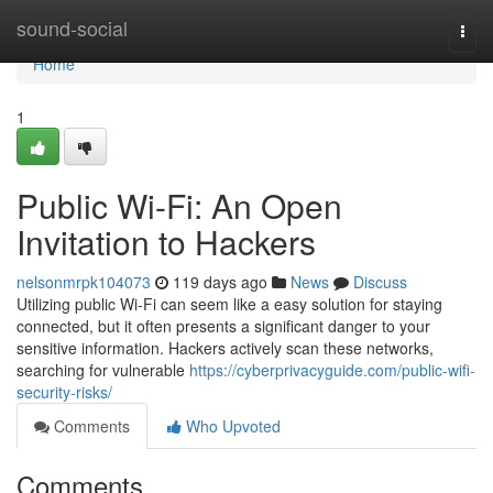
Home
sound-social
Togg
navi
Home
1
Public Wi-Fi: An Open
Invitation to Hackers
nelsonmrpk104073
119 days ago
News
Discuss
Utilizing public Wi-Fi can seem like a easy solution for staying
connected, but it often presents a significant danger to your
sensitive information. Hackers actively scan these networks,
searching for vulnerable
https://cyberprivacyguide.com/public-wifi-
security-risks/
Comments
Who Upvoted
Comments