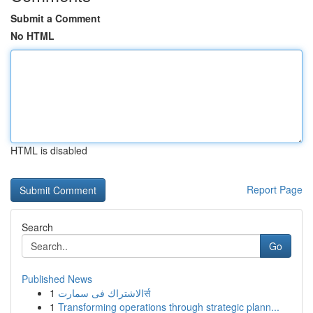
Submit a Comment
No HTML
HTML is disabled
Report Page
Search
Go
Published News
1
الاشتراك فى سمارتर्स
1
Transforming operations through strategic plann...