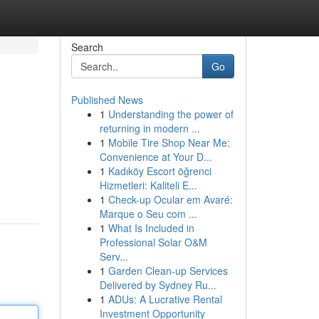
Search
Go
Published News
1
Understanding the power of
returning in modern ...
1
Mobile Tire Shop Near Me:
Convenience at Your D...
1
Kadıköy Escort öğrenci
Hizmetleri: Kaliteli E...
1
Check-up Ocular em Avaré:
Marque o Seu com ...
1
What Is Included in
Professional Solar O&M
Serv...
1
Garden Clean-up Services
Delivered by Sydney Ru...
1
ADUs: A Lucrative Rental
Investment Opportunity