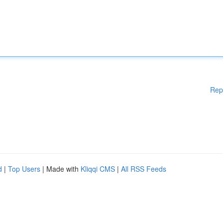
Rep
d
|
Top Users
| Made with
Kliqqi CMS
|
All RSS Feeds