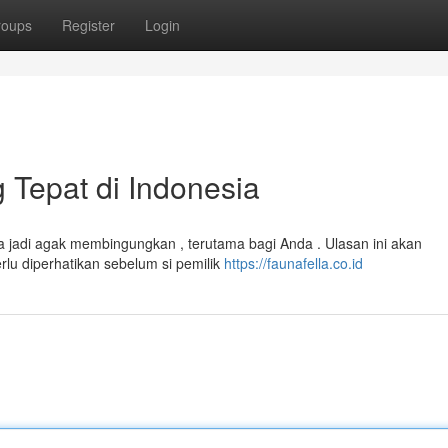
roups
Register
Login
 Tepat di Indonesia
sa jadi agak membingungkan , terutama bagi Anda . Ulasan ini akan
rlu diperhatikan sebelum si pemilik
https://faunafella.co.id