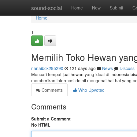
Home
sound-social
Home
New
Submit
G
Home
1
Memilih Toko Hewan yang
nanaibck295290
121 days ago
News
Discuss
Mencari tempat jual hewan yang ideal di Indonesia bi
memberikan informasi detail mengenai hal-hal yang pe
Comments
Who Upvoted
Comments
Submit a Comment
No HTML