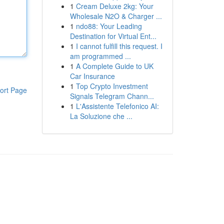
1
Cream Deluxe 2kg: Your
Wholesale N2O & Charger ...
1
ndo88: Your Leading
Destination for Virtual Ent...
1
I cannot fulfill this request. I
am programmed ...
1
A Complete Guide to UK
Car Insurance
1
Top Crypto Investment
ort Page
Signals Telegram Chann...
1
L'Assistente Telefonico AI:
La Soluzione che ...