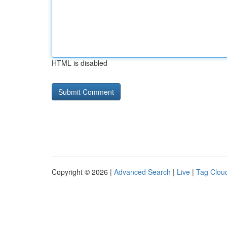
HTML is disabled
Copyright © 2026 |
Advanced Search
|
Live
|
Tag Clou