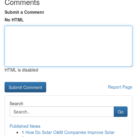
Comments
Submit a Comment
No HTML
HTML is disabled
Report Page
Search
Go
Published News
1
How Do Solar O&M Companies Improve Solar