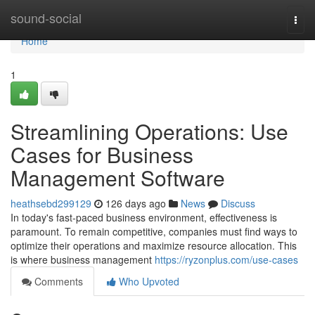
Home
sound-social
Togg
navi
Home
1
Streamlining Operations: Use
Cases for Business
Management Software
heathsebd299129
126 days ago
News
Discuss
In today's fast-paced business environment, effectiveness is
paramount. To remain competitive, companies must find ways to
optimize their operations and maximize resource allocation. This
is where business management
https://ryzonplus.com/use-cases
Comments
Who Upvoted