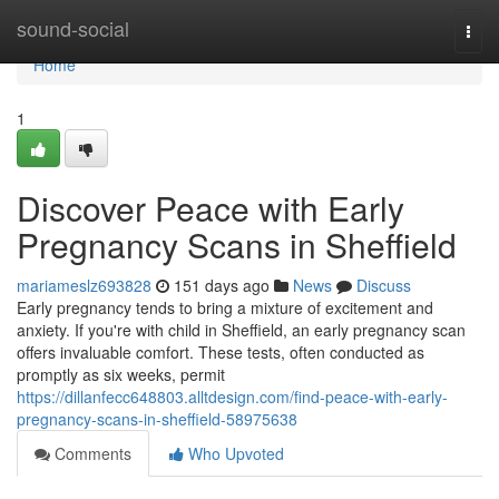
Home
sound-social
Togg
navi
Home
1
Discover Peace with Early
Pregnancy Scans in Sheffield
mariameslz693828
151 days ago
News
Discuss
Early pregnancy tends to bring a mixture of excitement and
anxiety. If you're with child in Sheffield, an early pregnancy scan
offers invaluable comfort. These tests, often conducted as
promptly as six weeks, permit
https://dillanfecc648803.alltdesign.com/find-peace-with-early-
pregnancy-scans-in-sheffield-58975638
Comments
Who Upvoted