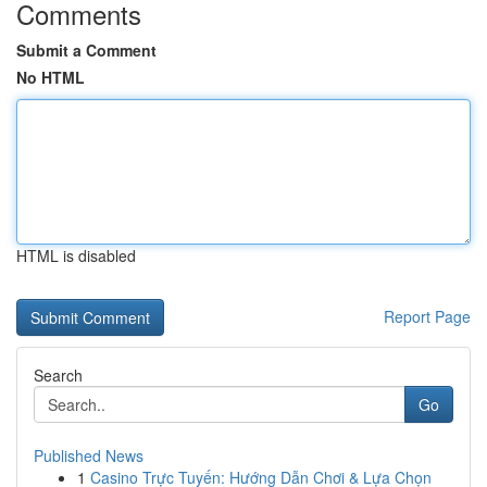
Comments
Submit a Comment
No HTML
HTML is disabled
Report Page
Search
Go
Published News
1
Casino Trực Tuyến: Hướng Dẫn Chơi & Lựa Chọn