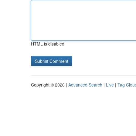
HTML is disabled
Copyright © 2026 |
Advanced Search
|
Live
|
Tag Clou