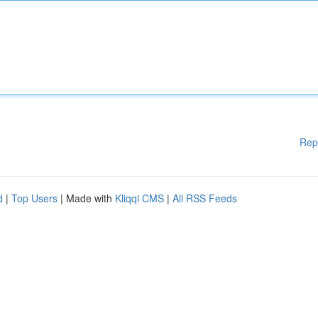
Rep
d
|
Top Users
| Made with
Kliqqi CMS
|
All RSS Feeds