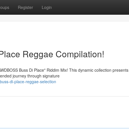
roups
Register
Login
lace Reggae Compilation!
"GAWDBOSS Buss Di Place" Riddim Mix! This dynamic collection present
xtended journey through signature
buss-di-place-reggae-selection