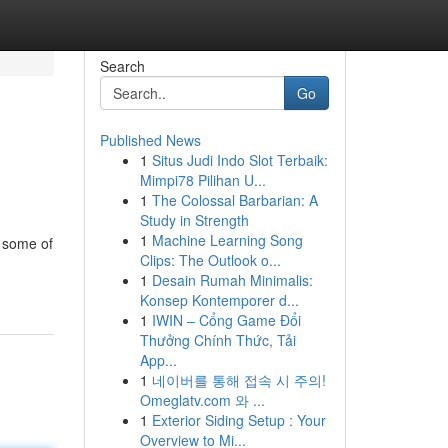
Search
Go
Published News
1
Situs Judi Indo Slot Terbaik:
Mimpi78 Pilihan U...
1
The Colossal Barbarian: A
Study in Strength
1
Machine Learning Song
s some of
Clips: The Outlook o...
1
Desain Rumah Minimalis:
Konsep Kontemporer d...
1
IWIN – Cổng Game Đổi
Thưởng Chính Thức, Tải
App...
1
네이버를 통해 접속 시 주의!
Omeglatv.com 와 ...
1
Exterior Siding Setup : Your
Overview to Mi...