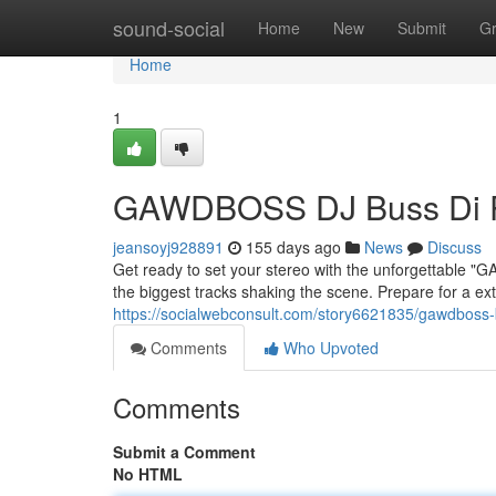
Home
sound-social
Home
New
Submit
G
Home
1
GAWDBOSS DJ Buss Di P
jeansoyj928891
155 days ago
News
Discuss
Get ready to set your stereo with the unforgettable 
the biggest tracks shaking the scene. Prepare for a e
https://socialwebconsult.com/story6621835/gawdboss-
Comments
Who Upvoted
Comments
Submit a Comment
No HTML