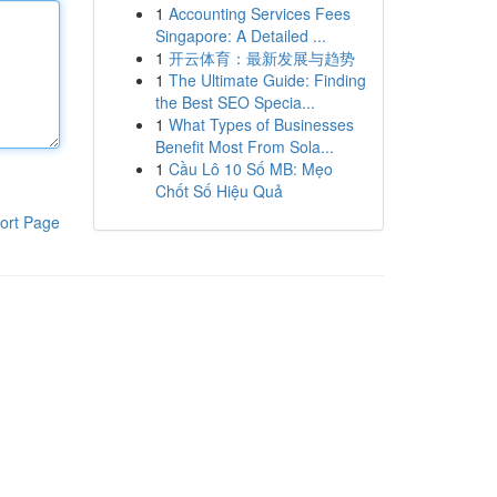
1
Accounting Services Fees
Singapore: A Detailed ...
1
开云体育：最新发展与趋势
1
The Ultimate Guide: Finding
the Best SEO Specia...
1
What Types of Businesses
Benefit Most From Sola...
1
Cầu Lô 10 Số MB: Mẹo
Chốt Số Hiệu Quả
ort Page