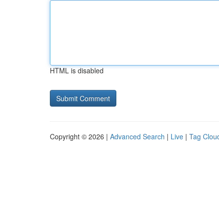
HTML is disabled
Copyright © 2026 |
Advanced Search
|
Live
|
Tag Clou