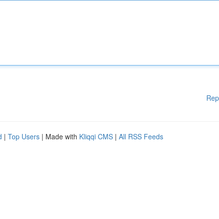
Rep
d
|
Top Users
| Made with
Kliqqi CMS
|
All RSS Feeds