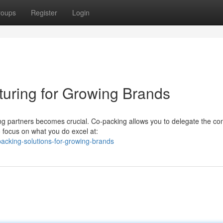
roups
Register
Login
turing for Growing Brands
ing partners becomes crucial. Co-packing allows you to delegate the c
 focus on what you do excel at:
-packing-solutions-for-growing-brands