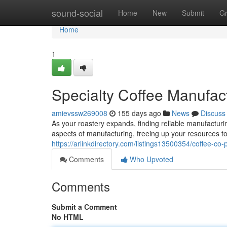
Home
sound-social
Home
New
Submit
G
Home
1
Specialty Coffee Manufac
amievssw269008
155 days ago
News
Discuss
As your roastery expands, finding reliable manufactur
aspects of manufacturing, freeing up your resources to
https://arlinkdirectory.com/listings13500354/coffee-co
Comments
Who Upvoted
Comments
Submit a Comment
No HTML