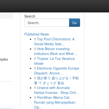
Search
Go
Published News
1
Top Pool Chlorinators: A
Social Media Sele...
1
How Bitcoin investing
indicators Work and What ...
1
Tropea: La Tua Vacanza
omplex
Ideale
1
Electronic Cigarette Europe
Dispatch: Aroma ...
1
我が家で 盛り上がる！手軽
量 で ぎょうざ 宴会
1
Unwind with Aromatic
Herbal Incense - Shop Onli...
1
Pemilihan Warna Cat
Rumah yang Menyejukkan:
Cip...