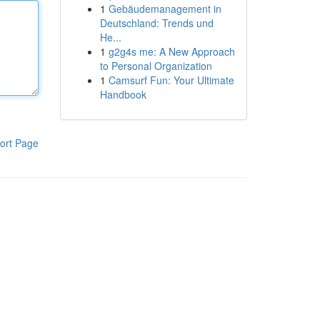
1
Gebäudemanagement in
Deutschland: Trends und
He...
1
g2g4s me: A New Approach
to Personal Organization
1
Camsurf Fun: Your Ultimate
Handbook
ort Page