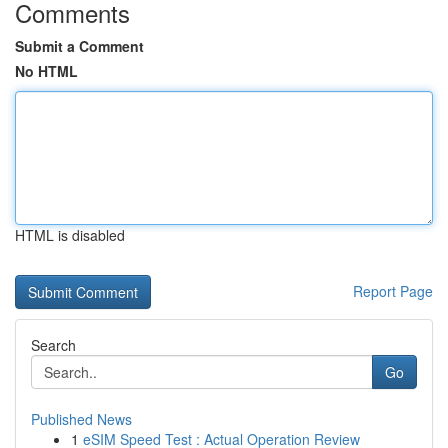
Comments
Submit a Comment
No HTML
HTML is disabled
Report Page
Search
Go
Published News
1
eSIM Speed Test : Actual Operation Review