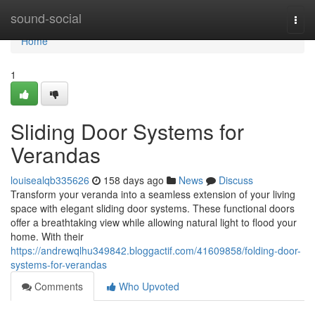
Home
sound-social
Togg
navi
Home
1
Sliding Door Systems for
Verandas
louisealqb335626
158 days ago
News
Discuss
Transform your veranda into a seamless extension of your living
space with elegant sliding door systems. These functional doors
offer a breathtaking view while allowing natural light to flood your
home. With their
https://andrewqlhu349842.bloggactif.com/41609858/folding-door-
systems-for-verandas
Comments
Who Upvoted