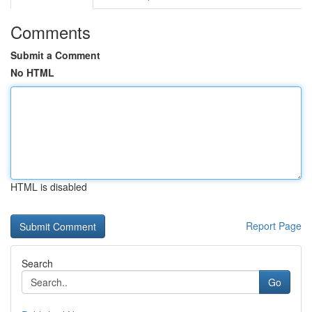
Comments
Submit a Comment
No HTML
HTML is disabled
Report Page
Search
Go