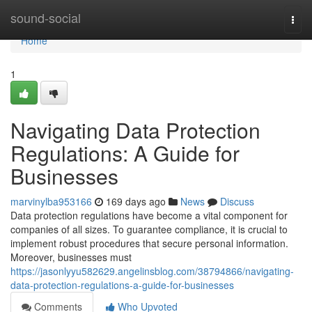
Home
sound-social
Togg
navi
Home
1
Navigating Data Protection
Regulations: A Guide for
Businesses
marvinylba953166
169 days ago
News
Discuss
Data protection regulations have become a vital component for
companies of all sizes. To guarantee compliance, it is crucial to
implement robust procedures that secure personal information.
Moreover, businesses must
https://jasonlyyu582629.angelinsblog.com/38794866/navigating-
data-protection-regulations-a-guide-for-businesses
Comments
Who Upvoted