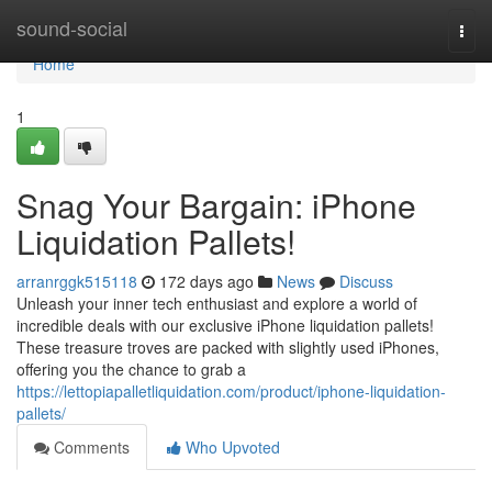
Home
sound-social
Togg
navi
Home
1
Snag Your Bargain: iPhone
Liquidation Pallets!
arranrggk515118
172 days ago
News
Discuss
Unleash your inner tech enthusiast and explore a world of
incredible deals with our exclusive iPhone liquidation pallets!
These treasure troves are packed with slightly used iPhones,
offering you the chance to grab a
https://lettopiapalletliquidation.com/product/iphone-liquidation-
pallets/
Comments
Who Upvoted