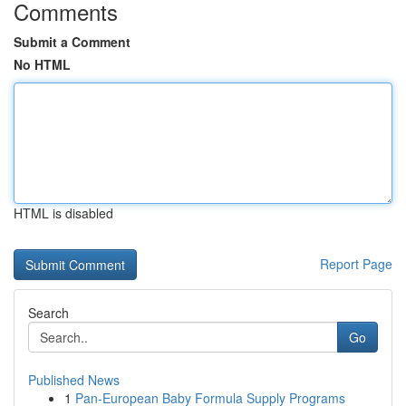
Comments
Submit a Comment
No HTML
HTML is disabled
Report Page
Search
Go
Published News
1
Pan-European Baby Formula Supply Programs