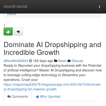
Home
sound-social
Togg
navi
Home
1
Dominate AI Dropshipping and
Incredible Growth
dillanidfa482654
169 days ago
News
Discuss
Ready to Skyrocket your dropshipping business with the Potential
of artificial intelligence? Master AI Dropshipping and discover how
to leverage cutting-edge technology to Streamline your
operations, Crush your
https://majaxmap630278.blogsuperapp.com/40510673/dominate-
ai-dropshipping-for-massive-growth
Comments
Who Upvoted