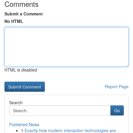
Comments
Submit a Comment
No HTML
HTML is disabled
Report Page
Search
Go
Published News
1
Exactly how modern interaction technologies are...