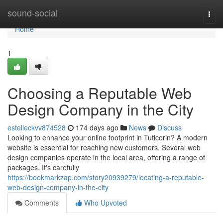
Home
sound-social
Togg
navi
Home
1
Choosing a Reputable Web
Design Company in the City
estelleckvv874528
174 days ago
News
Discuss
Looking to enhance your online footprint in Tuticorin? A modern
website is essential for reaching new customers. Several web
design companies operate in the local area, offering a range of
packages. It's carefully
https://bookmarkzap.com/story20939279/locating-a-reputable-
web-design-company-in-the-city
Comments
Who Upvoted