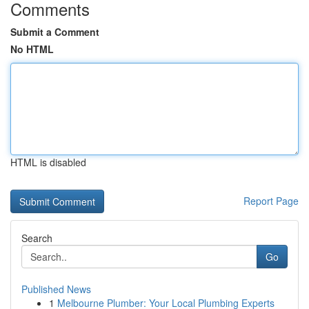
Comments
Submit a Comment
No HTML
HTML is disabled
Report Page
Search
Go
Published News
1
Melbourne Plumber: Your Local Plumbing Experts