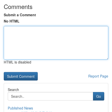
Comments
Submit a Comment
No HTML
HTML is disabled
Report Page
Search
Go
Published News