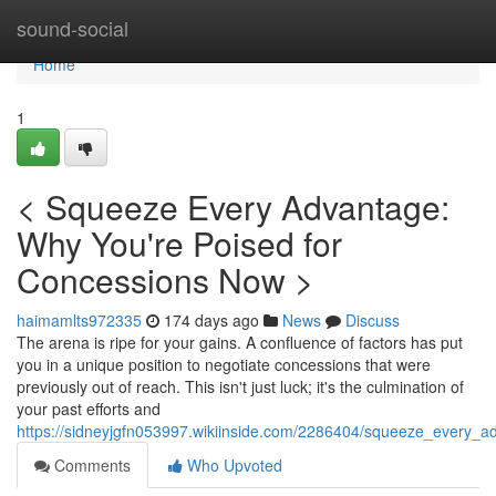
Home
sound-social
Home
1
< Squeeze Every Advantage:
Why You're Poised for
Concessions Now >
haimamlts972335
174 days ago
News
Discuss
The arena is ripe for your gains. A confluence of factors has put
you in a unique position to negotiate concessions that were
previously out of reach. This isn't just luck; it's the culmination of
your past efforts and
https://sidneyjgfn053997.wikiinside.com/2286404/squeeze_every
Comments
Who Upvoted