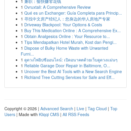
1
兼职：愉快赚零花钱
1
Ovruxtali: A Comprehensive Review
1
Qué es un Exchanger: Guía Completa para Princip...
1
寻找中文房产经纪人：您身边的华人房地产专家
1
Driveway Blackpool: Your Options & Costs
1
Buy This Medication Online : A Comprehensive Ex...
1
Obtain Analgesics Online : Your Resource to...
1
Tips Mendapatkan Hotel Murah, Kost dan Pengi...
1
Dispose of Bulky Home Waste with Unwanted
Furni...
1
ดูดวงไพ่ยิปซีออนไลน์: เปิดอนาคตด้วยเว็บดูดวงแม่นๆ
1
Reliable Garage Door Repair in Baltimore, O...
1
Uncover the Best AI Tools with a New Search Engine
1
Richland Tree Cutting Services for Safe and Eff...
Copyright © 2026 |
Advanced Search
|
Live
|
Tag Cloud
|
Top
Users
| Made with
Kliqqi CMS
|
All RSS Feeds