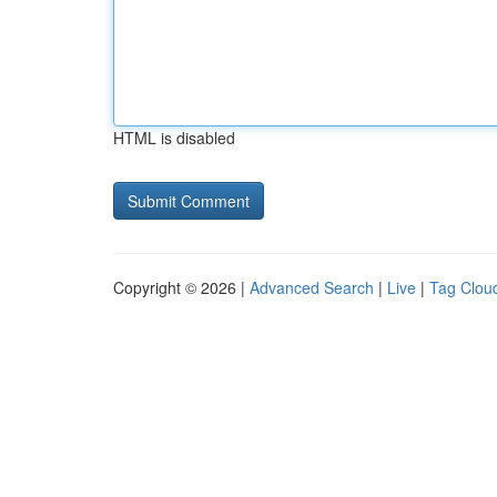
HTML is disabled
Copyright © 2026 |
Advanced Search
|
Live
|
Tag Clou