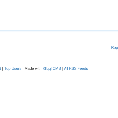
Rep
d
|
Top Users
| Made with
Kliqqi CMS
|
All RSS Feeds