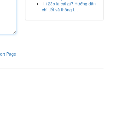
1
123b là cái gì? Hướng dẫn
chi tiết và thông t...
ort Page