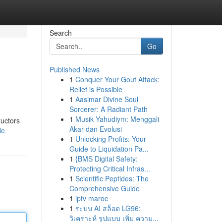
Search
Go
Published News
1
Conquer Your Gout Attack:
Relief is Possible
1
Aasimar Divine Soul
Sorcerer: A Radiant Path
1
Musik Yahudiym: Menggali
ructors
Akar dan Evolusi
le
1
Unlocking Profits: Your
Guide to Liquidation Pa...
1
{BMS Digital Safety:
Protecting Critical Infras...
1
Scientific Peptides: The
Comprehensive Guide
1
iptv maroc
1
ระบบ AI สล็อต LG96:
วิเคราะห์ รูปแบบ เพิ่ม ความ...