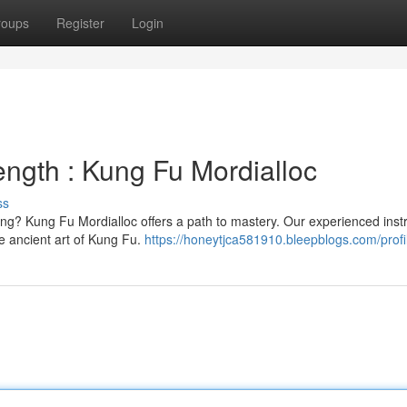
roups
Register
Login
ength : Kung Fu Mordialloc
ss
ing? Kung Fu Mordialloc offers a path to mastery. Our experienced inst
he ancient art of Kung Fu.
https://honeytjca581910.bleepblogs.com/profi