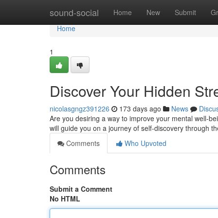
Home
sound-social
Home
New
Submit
G
Home
1
Discover Your Hidden Str
nicolasgngz391226
173 days ago
News
Discu
Are you desiring a way to improve your mental well-be
will guide you on a journey of self-discovery through t
Comments
Who Upvoted
Comments
Submit a Comment
No HTML