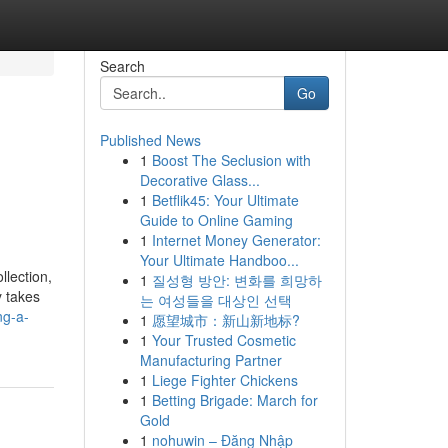
Search
Go
Published News
1
Boost The Seclusion with
Decorative Glass...
1
Betflik45: Your Ultimate
Guide to Online Gaming
1
Internet Money Generator:
Your Ultimate Handboo...
llection,
1
질성형 방안: 변화를 희망하
y takes
는 여성들을 대상인 선택
ng-a-
1
愿望城市：新山新地标?
1
Your Trusted Cosmetic
Manufacturing Partner
1
Liege Fighter Chickens
1
Betting Brigade: March for
Gold
1
nohuwin – Đăng Nhập