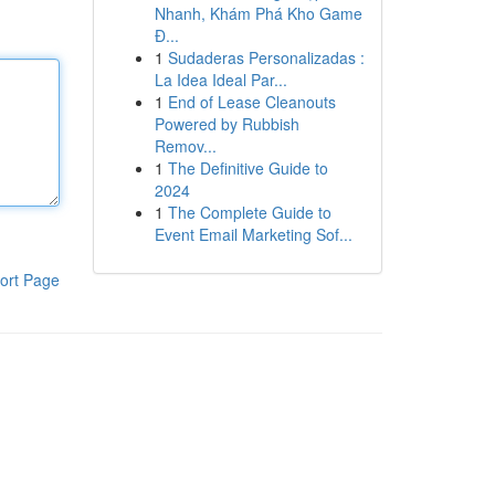
Nhanh, Khám Phá Kho Game
Đ...
1
Sudaderas Personalizadas :
La Idea Ideal Par...
1
End of Lease Cleanouts
Powered by Rubbish
Remov...
1
The Definitive Guide to
2024
1
The Complete Guide to
Event Email Marketing Sof...
ort Page