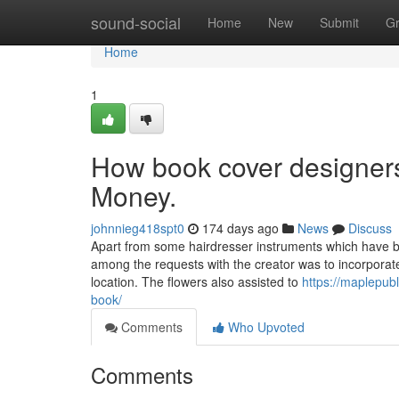
Home
sound-social
Home
New
Submit
G
Home
1
How book cover designers
Money.
johnnieg418spt0
174 days ago
News
Discuss
Apart from some hairdresser instruments which have be
among the requests with the creator was to incorporat
location. The flowers also assisted to
https://maplepub
book/
Comments
Who Upvoted
Comments