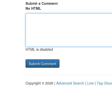
Submit a Comment
No HTML
HTML is disabled
Copyright © 2026 |
Advanced Search
|
Live
|
Tag Clou