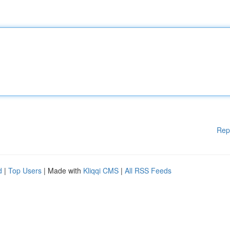
Rep
d
|
Top Users
| Made with
Kliqqi CMS
|
All RSS Feeds