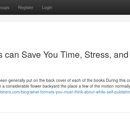
roups
Register
Login
 can Save You Time, Stress, and
en generally put on the back cover of each of the books During this co
e a considerable flower backyard the place a few of the motion normall
lishers.com/blog/what-formats-you-must-think-about-while-self-publishi