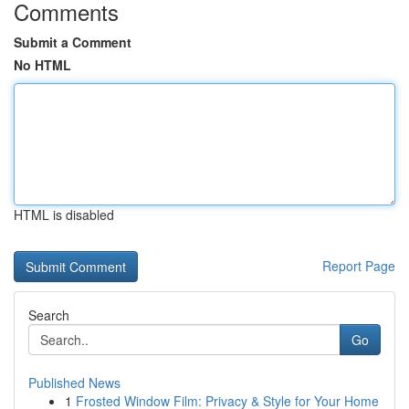
Comments
Submit a Comment
No HTML
HTML is disabled
Report Page
Search
Go
Published News
1
Frosted Window Film: Privacy & Style for Your Home