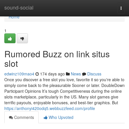
Home
sound-social
Togg
navi
Home
1
Rumored Buzz on link situs
slot
edwinz109mao4
174 days ago
News
Discuss
Once you discover a free slot you love, favorite it so you're able to
simply come back to the pleasurable Sooner or later. DoubleDown
Participant Opinions It’s tough Competitiveness during the online
slots marketplace, particularly in the US. Many slot games give
terrific payouts, enjoyable bonuses, and best-tier graphics. But
https://anthonyi420odq5.webbuzzfeed.com/profile
Comments
Who Upvoted