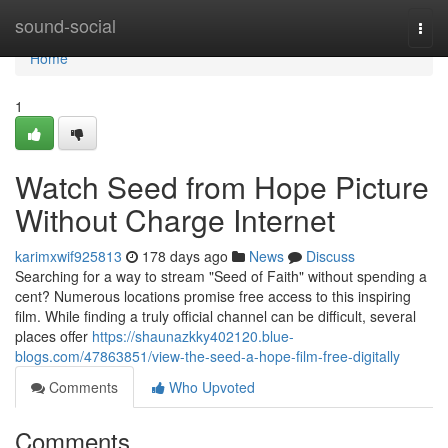
Home
sound-social
Togg
navi
Home
1
Watch Seed from Hope Picture
Without Charge Internet
karimxwif925813
178 days ago
News
Discuss
Searching for a way to stream "Seed of Faith" without spending a
cent? Numerous locations promise free access to this inspiring
film. While finding a truly official channel can be difficult, several
places offer
https://shaunazkky402120.blue-
blogs.com/47863851/view-the-seed-a-hope-film-free-digitally
Comments
Who Upvoted
Comments