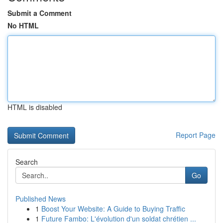
Submit a Comment
No HTML
HTML is disabled
Report Page
Search
Go
Published News
1
Boost Your Website: A Guide to Buying Traffic
1
Future Fambo: L'évolution d'un soldat chrétien ...