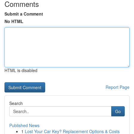
Comments
Submit a Comment
No HTML
HTML is disabled
Report Page
Search
Go
Published News
1
Lost Your Car Key? Replacement Options & Costs